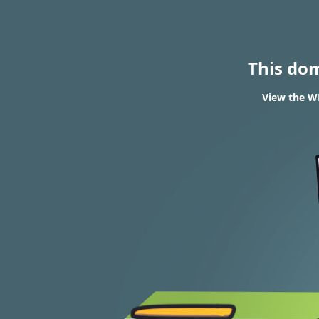
This do
View the WH