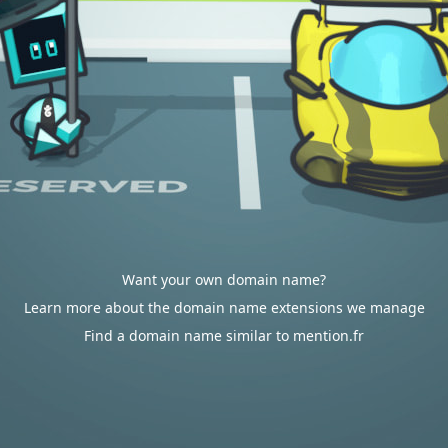
Want your own domain name?
Learn more about the domain name extensions we manage
Find a domain name similar to mention.fr