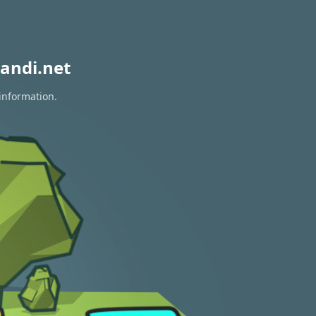
andi.net
information.