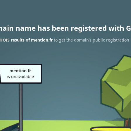
main name has been registered with G
OIS results of mention.fr
to get the domain’s public registration 
mention.fr
is unavailable